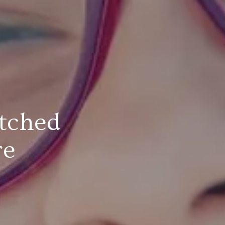
tched
re