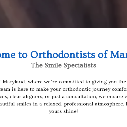
me to Orthodontists of Ma
The Smile Specialists
 Maryland, where we’re committed to giving you the 
team is here to make your orthodontic journey comfort
s, clear aligners, or just a consultation, we ensure ev
utiful smiles in a relaxed, professional atmosphere.
yours shine!