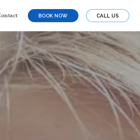
ontact
BOOK NOW
CALL US