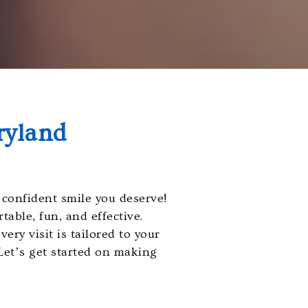
ryland
confident smile you deserve!
able, fun, and effective.
ery visit is tailored to your
 Let’s get started on making