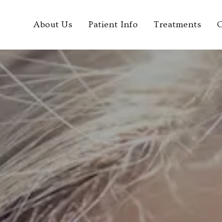
About Us
Patient Info
Treatments
C