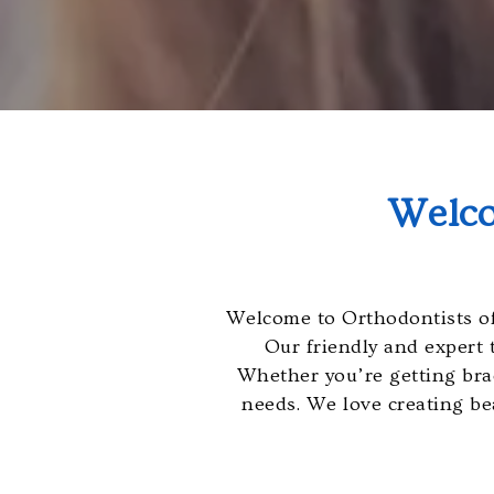
will
work
with
you
to
provide
the
Welco
information
or
service
you
Welcome to Orthodontists of
seek
Our friendly and expert 
through
Whether you’re getting brace
an
needs. We love creating bea
alternate
communication
method