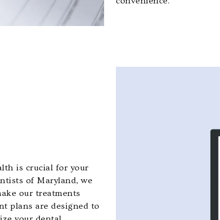
convenience.
th is crucial for your
ontists of Maryland, we
 make our treatments
nt plans are designed to
tize your dental