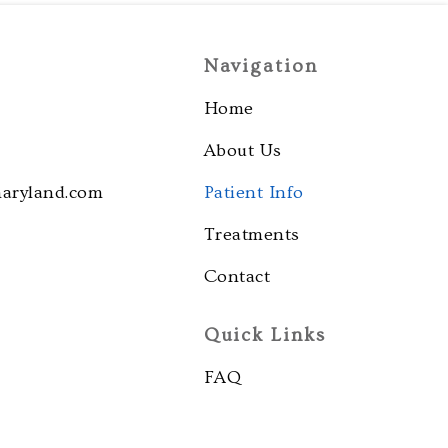
Navigation
Home
About Us
maryland.com
Patient Info
Treatments
Contact
Quick Links
FAQ