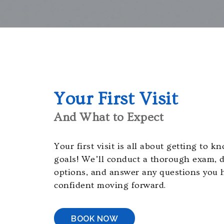
orthodontistsofmaryland.com,
for
everyone.
Cavayero
Orthodontics
aims
to
comply
Your First Visit
with
And What to Expect
all
applicable
standards,
Your first visit is all about getting to 
including
goals! We’ll conduct a thorough exam, 
the
options, and answer any questions you 
World
confident moving forward.
Wide
Web
BOOK NOW
Consortiums