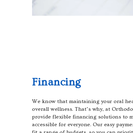
the
efforts
that
we
have
completed
and
that
are
in-
Financing
progress
to
ensure
We know that maintaining your oral heal
that
overall wellness. That’s why, at Orthod
our
provide flexible financing solutions to
website
accessible for everyone. Our easy payme
is
fit a range of budgets, so you can priori