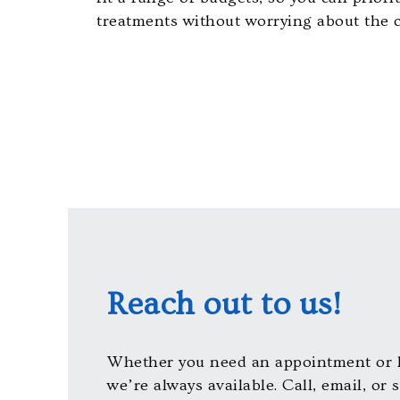
accessible
treatments without worrying about the c
to
everyone.
We
highly
recommend
using
the
userway
accessibility
widget
linked
in
Reach out to us!
the
footer,
but
Whether you need an appointment or h
should
we’re always available. Call, email, or 