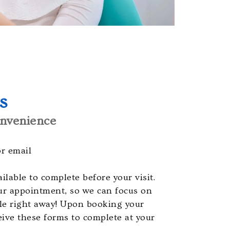
s
nvenience
or email
ilable to complete before your visit.
ur appointment, so we can focus on
ile right away! Upon booking your
eive these forms to complete at your