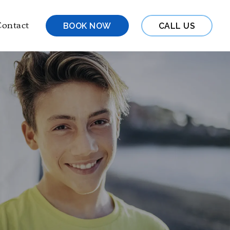
ontact
BOOK NOW
CALL US