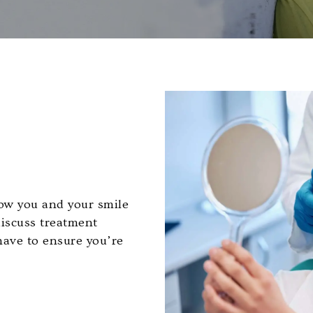
know you and your smile
discuss treatment
have to ensure you’re