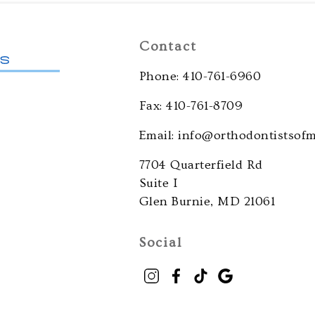
Contact
Phone: 410-761-6960
Fax: 410-761-8709
Email: info@orthodontistsof
7704 Quarterfield Rd
Suite I
Glen Burnie, MD 21061
Social