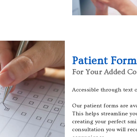
Patient Form
For Your Added Co
Accessible through text 
Our patient forms are ava
This helps streamline yo
creating your perfect sm
consultation you will rec