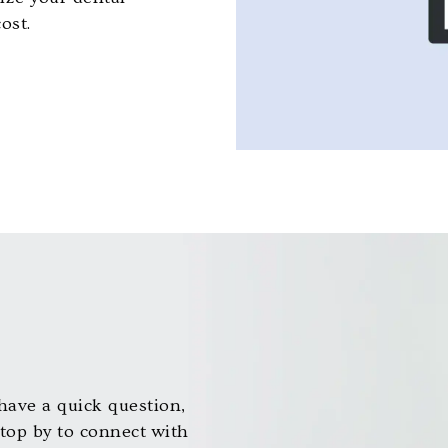
ost.
ave a quick question,
stop by to connect with