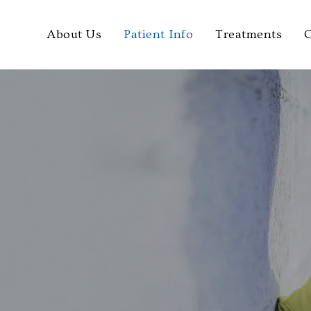
About Us
Patient Info
Treatments
C