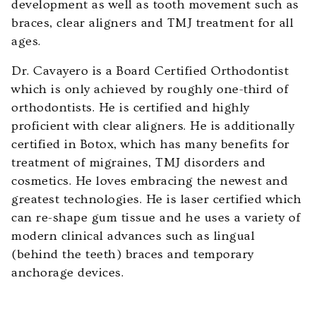
development as well as tooth movement such as
Web
braces, clear aligners and TMJ treatment for all
Content
ages.
Accessibility
Dr. Cavayero is a Board Certified Orthodontist
Guidelines
which is only achieved by roughly one-third of
2.0
orthodontists. He is certified and highly
up
proficient with clear aligners. He is additionally
to
certified in Botox, which has many benefits for
Level
treatment of migraines, TMJ disorders and
AA
cosmetics. He loves embracing the newest and
(WCAG
greatest technologies. He is laser certified which
2.0
can re-shape gum tissue and he uses a variety of
AA).
modern clinical advances such as lingual
Cavayero
(behind the teeth) braces and temporary
Orthodontics
anchorage devices.
is
proud
of