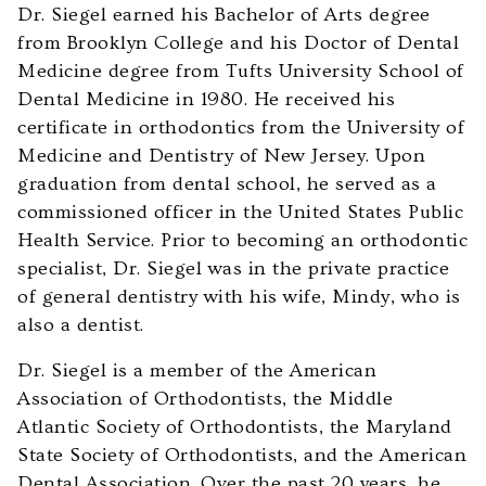
accessible
Dr. Siegel earned his Bachelor of Arts degree
to
from Brooklyn College and his Doctor of Dental
everyone.
Medicine degree from Tufts University School of
We
Dental Medicine in 1980. He received his
highly
certificate in orthodontics from the University of
recommend
Medicine and Dentistry of New Jersey. Upon
using
graduation from dental school, he served as a
the
commissioned officer in the United States Public
userway
Health Service. Prior to becoming an orthodontic
accessibility
specialist, Dr. Siegel was in the private practice
widget
of general dentistry with his wife, Mindy, who is
linked
also a dentist.
in
Dr. Siegel is a member of the American
the
Association of Orthodontists, the Middle
footer,
Atlantic Society of Orthodontists, the Maryland
but
State Society of Orthodontists, and the American
should
Dental Association. Over the past 20 years, he