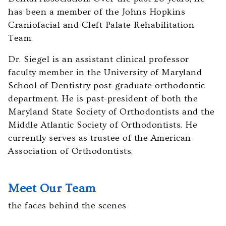
you
has been a member of the Johns Hopkins
experience
Craniofacial and Cleft Palate Rehabilitation
any
Team.
difficulty
in
Dr. Siegel is an assistant clinical professor
accessing
faculty member in the University of Maryland
any
School of Dentistry post-graduate orthodontic
part
department. He is past-president of both the
of
Maryland State Society of Orthodontists and the
this
Middle Atlantic Society of Orthodontists. He
website,
currently serves as trustee of the American
please
Association of Orthodontists.
feel
free
Meet Our Team
to
call
the faces behind the scenes
us