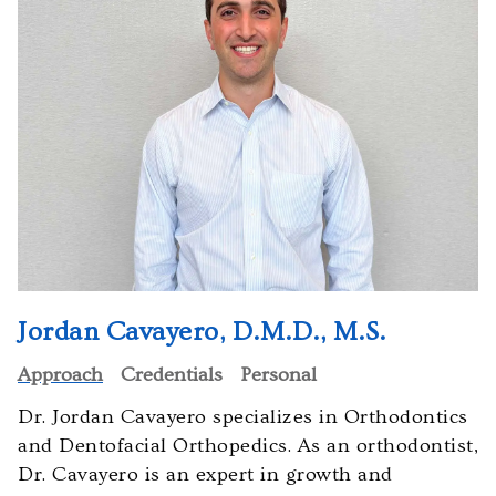
orthodontistsofmaryland.com,
for
everyone.
Cavayero
Orthodontics
aims
to
comply
with
all
applicable
standards,
Jordan Cavayero, D.M.D., M.S.
including
Approach
Credentials
Personal
the
World
Dr. Jordan Cavayero specializes in Orthodontics
Wide
and Dentofacial Orthopedics. As an orthodontist,
Web
Dr. Cavayero is an expert in growth and
Consortiums