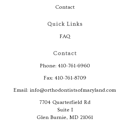
that
Contact
is
accessible
Quick Links
for
you
FAQ
consistent
with
Contact
applicable
law
Phone: 410-761-6960
(for
Fax: 410-761-8709
example,
through
Email: info@orthodontistsofmaryland.com
telephone
7704 Quarterfield Rd
support).
Suite I
Glen Burnie, MD 21061