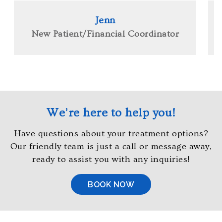
at
4
Jenn
1
New Patient/Financial Coordinator
0,
7
6
1,
6
9
We’re here to help you!
6
0
Have questions about your treatment options?
or
Our friendly team is just a call or message away,
email
ready to assist you with any inquiries!
us
at
BOOK NOW
info@orthodontistsofmaryland.com
and
we